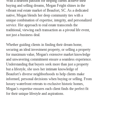
With a heartfelt passion for helping clients achieve their
buying and selling dreams, Megan Feight shines in the
vibrant real estate market of Beaufort, SC. As a dedicated
native, Megan blends her deep community ties with a
unique combination of expertise, integrity, and personalized
service. Her approach to real estate transcends the
traditional, viewing each transaction as a pivotal life event,
not just a business deal.
Whether guiding clients in finding their dream home,
securing an ideal investment property, or selling a property
for maximum value, Megan's extensive market knowledge
and unwavering commitment ensure a seamless experience.
Understanding that buyers seek more than just a property
but a lifestyle, she uses her intimate knowledge of
Beaufort’s diverse neighborhoods to help clients make
informed, personal decisions when buying or selling. From
luxury waterfront retreats to exclusive historic homes,
Megan’s expertise ensures each client finds the perfect fit
for their unique lifestyle and aspirations.