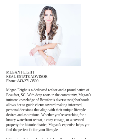
MEGAN FEIGHT
REAL ESTATE ADVISOR
Phone: 843-271-3509
Megan Feight is a dedicated realtor and a proud native of
Beaufort, SC. With deep roots in the community, Megan’s
intimate knowledge of Beaufort’s diverse neighborhoods
allows her to guide clients toward making informed,
personal decisions that align with their unique lifestyle
desires and aspirations. Whether you're searching for a
luxury waterfront retreat, a cozy cottage, or a coveted
property the historic district, Megan’s expertise helps you
find the perfect fit for your lifestyle.