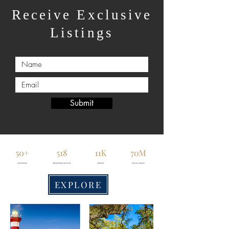
Receive Exclusive
Listings
Submit
EXPLORE