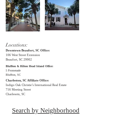
Locations:
Downtown Beaufort, SC Office:
106 West Street Extension
Beaufort, SC 29902
Bluffton & Hilton Head Island Office:
5 Promenade
Bluffton, SC
Charleston, SC Affiliate Office:
Indigo Oak
Christie’s International Real Estate
716 Meeting Street
Charlesotn, SC
Search by Neighborhood