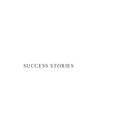
SUCCESS STORIES