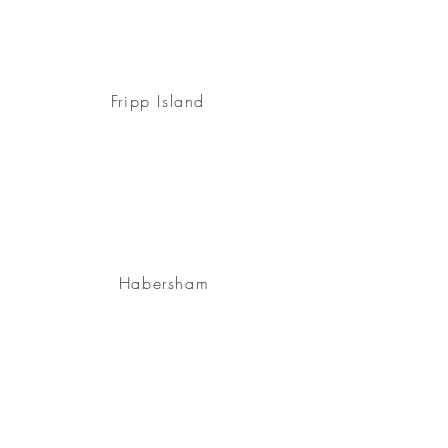
Fripp Island
Habersham