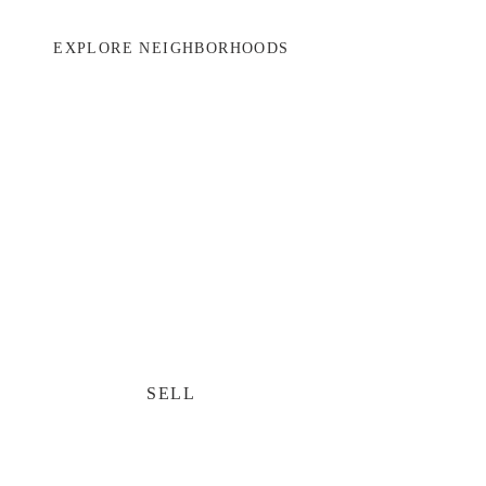
EXPLORE NEIGHBORHOODS
SELL