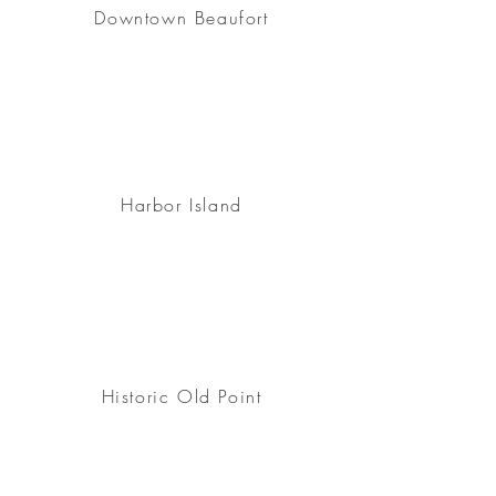
Downtown Beaufort
Harbor Island
Historic Old Point