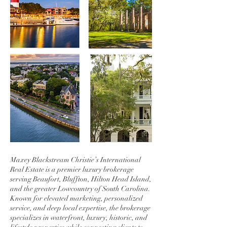
Maxey Blackstream Christie’s International
Real Estate is a premier luxury brokerage
serving Beaufort, Bluffton, Hilton Head Island,
and the greater Lowcountry of South Carolina.
Known for elevated marketing, personalized
service, and deep local expertise, the brokerage
specializes in waterfront, luxury, historic, and