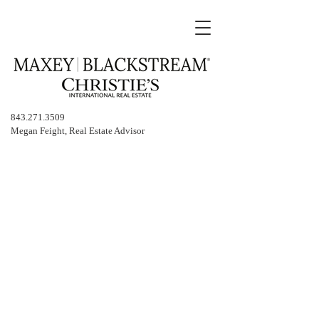
843.271.3509
Megan Feight, Real Estate Advisor