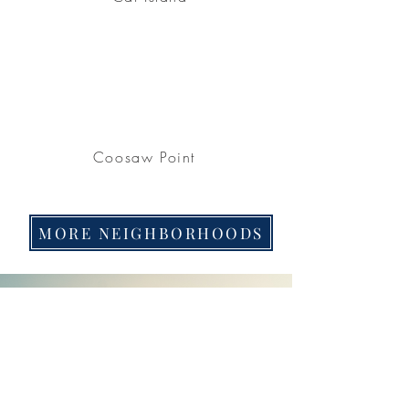
Coosaw Point
MORE NEIGHBORHOODS