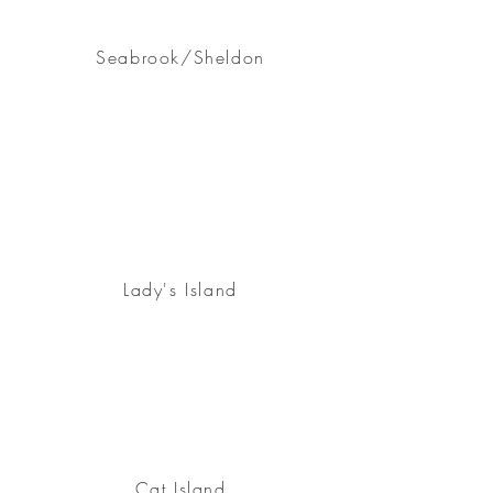
Seabrook/Sheldon
Lady's Island
Cat Island