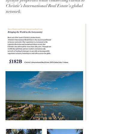
lifestyle properties while connecting clients to
Christie’s International Real Estate’s global
network.