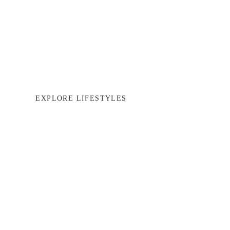
EXPLORE LIFESTYLES