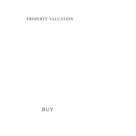
PROPERTY VALUATION
BUY