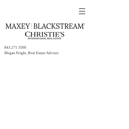
843.271.3509
Megan Feight, Real Estate Advisor