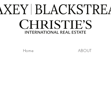
Home
ABOUT