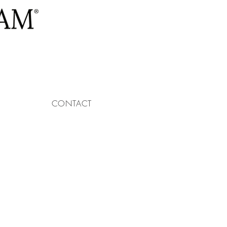
CONTACT