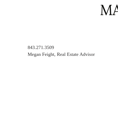
843.271.3509
Megan Feight, Real Estate Advisor